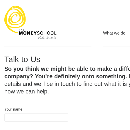
What we do
Talk to Us
So you think we might be able to make a diff
company? You’re definitely onto something.
details and we’ll be in touch to find out what it is
how we can help.
Your name