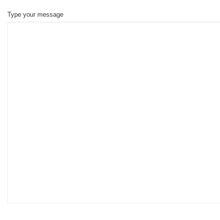
Type your message