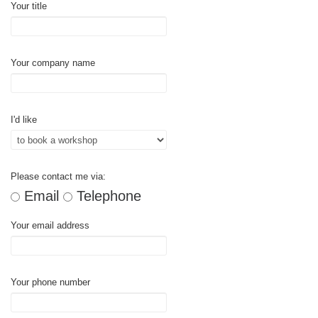
Your title
Your company name
I'd like
Please contact me via:
Email
Telephone
Your email address
Your phone number