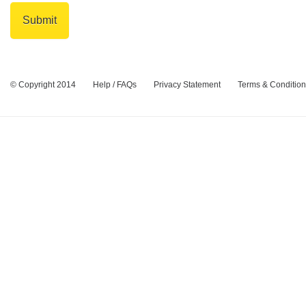
© Copyright 2014
Help / FAQs
Privacy Statement
Terms & Conditio