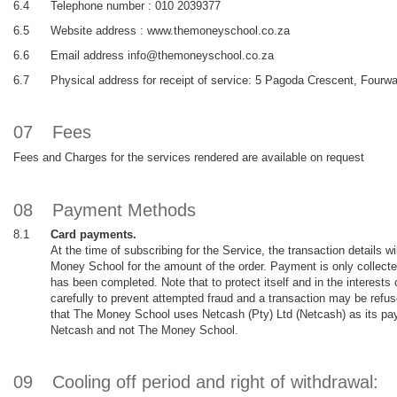
6.4
Telephone number : 010 2039377
6.5
Website address : www.themoneyschool.co.za
6.6
Email address info@themoneyschool.co.za
6.7
Physical address for receipt of service: 5 Pagoda Crescent, Four
07
Fees
Fees and Charges for the services rendered are available on request
08
Payment Methods
8.1
Card payments.
At the time of subscribing for the Service, the transaction details w
Money School for the amount of the order. Payment is only collecte
has been completed. Note that to protect itself and in the interest
carefully to prevent attempted fraud and a transaction may be refuse
that The Money School uses Netcash (Pty) Ltd (Netcash) as its paym
Netcash and not The Money School.
09
Cooling off period and right of withdrawal: