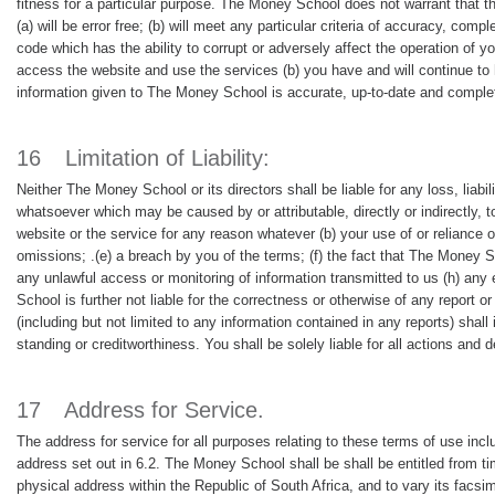
fitness for a particular purpose. The Money School does not warrant that the
(a) will be error free; (b) will meet any particular criteria of accuracy, compl
code which has the ability to corrupt or adversely affect the operation of y
access the website and use the services (b) you have and will continue to h
information given to The Money School is accurate, up-to-date and comple
16
Limitation of Liability:
Neither The Money School or its directors shall be liable for any loss, liab
whatsoever which may be caused by or attributable, directly or indirectly, t
website or the service for any reason whatever (b) your use of or reliance o
omissions; .(e) a breach by you of the terms; (f) the fact that The Money S
any unlawful access or monitoring of information transmitted to us (h) an
School is further not liable for the correctness or otherwise of any report
(including but not limited to any information contained in any reports) sha
standing or creditworthiness. You shall be solely liable for all actions and 
17
Address for Service.
The address for service for all purposes relating to these terms of use inc
address set out in 6.2. The Money School shall be shall be entitled from tim
physical address within the Republic of South Africa, and to vary its facsi