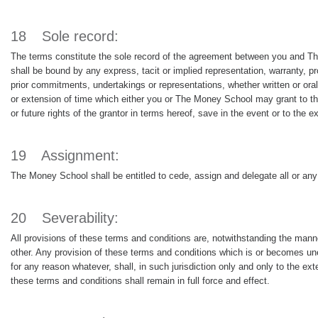
18
Sole record:
The terms constitute the sole record of the agreement between you and Th
shall be bound by any express, tacit or implied representation, warranty, p
prior commitments, undertakings or representations, whether written or or
or extension of time which either you or The Money School may grant to the o
or future rights of the grantor in terms hereof, save in the event or to the 
19
Assignment:
The Money School shall be entitled to cede, assign and delegate all or any 
20
Severability:
All provisions of these terms and conditions are, notwithstanding the man
other. Any provision of these terms and conditions which is or becomes unenf
for any reason whatever, shall, in such jurisdiction only and only to the ext
these terms and conditions shall remain in full force and effect.