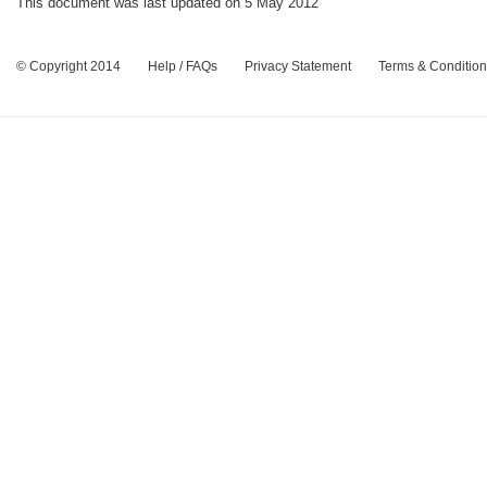
This document was last updated on 5 May 2012
© Copyright 2014
Help / FAQs
Privacy Statement
Terms & Conditio