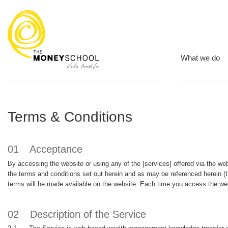
What we do
Terms & Conditions
01
Acceptance
By accessing the website or using any of the [services] offered via the 
the terms and conditions set out herein and as may be referenced herein
terms will be made available on the website. Each time you access the we
02
Description of the Service