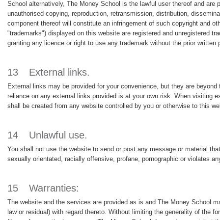
School alternatively, The Money School is the lawful user thereof and are p
unauthorised copying, reproduction, retransmission, distribution, disseminati
component thereof will constitute an infringement of such copyright and oth
"trademarks") displayed on this website are registered and unregistered 
granting any licence or right to use any trademark without the prior writt
13
External links.
External links may be provided for your convenience, but they are beyond 
reliance on any external links provided is at your own risk. When visiting e
shall be created from any website controlled by you or otherwise to this w
14
Unlawful use.
You shall not use the website to send or post any message or material that
sexually orientated, racially offensive, profane, pornographic or violates an
15
Warranties:
The website and the services are provided as is and The Money School mak
law or residual) with regard thereto. Without limiting the generality of the 