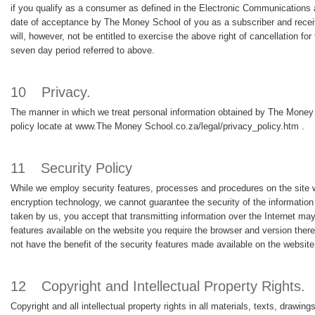
if you qualify as a consumer as defined in the Electronic Communications 
date of acceptance by The Money School of you as a subscriber and receive 
will, however, not be entitled to exercise the above right of cancellation f
seven day period referred to above.
10
Privacy.
The manner in which we treat personal information obtained by The Money Sc
policy locate at www.The Money School.co.za/legal/privacy_policy.htm .
11
Security Policy
While we employ security features, processes and procedures on the site w
encryption technology, we cannot guarantee the security of the information
taken by us, you accept that transmitting information over the Internet may 
features available on the website you require the browser and version there
not have the benefit of the security features made available on the website 
12
Copyright and Intellectual Property Rights.
Copyright and all intellectual property rights in all materials, texts, draw