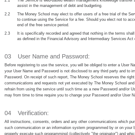
2.1
The Service is web-based wealth management knowledge transfer and
assist in the management of debt and budgeting.
2.2
The Money School may elect to offer users of a free trial of the Servi
to continue using the Service for a fee. Should you elect not to acce
end of the free service period.
2.3
It is specifically recorded and agreed that nothing in the terms sh
as defined in the Financial Advisory and Intermediary Services Act 
03
User Name and Password:
Before registering to use the service, you will be obliged to enter a Us
your User Name and Password is not disclosed to any third party and to im
Password. On receipt of such report, The Money School reserves the right
communications and requests not yet executed by The Money School and i
refrain from using the service until such time as a new Password and/o
may from time to time require you to change your Password and/or User N
04
Verification:
All instructions, consents, orders and any other communications which purpo
such communication or an information system programmed by or on your beha
properly execute such programming) (collectively "the originator") and whi