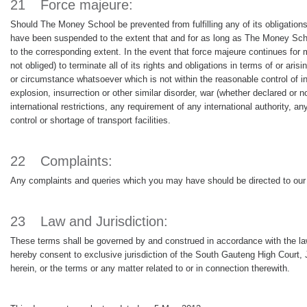
21
Force majeure:
Should The Money School be prevented from fulfilling any of its obligations
have been suspended to the extent that and for as long as The Money Schoo
to the corresponding extent. In the event that force majeure continues for 
not obliged) to terminate all of its rights and obligations in terms of or ar
or circumstance whatsoever which is not within the reasonable control of inclu
explosion, insurrection or other similar disorder, war (whether declared or 
international restrictions, any requirement of any international authority, 
control or shortage of transport facilities.
22
Complaints:
Any complaints and queries which you may have should be directed to our h
23
Law and Jurisdiction:
These terms shall be governed by and construed in accordance with the laws 
hereby consent to exclusive jurisdiction of the South Gauteng High Court, 
herein, or the terms or any matter related to or in connection therewith.