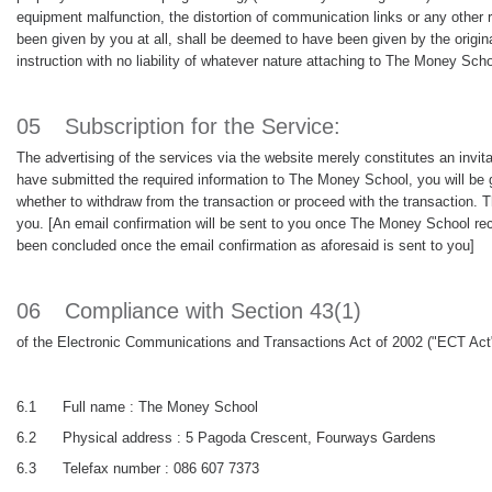
equipment malfunction, the distortion of communication links or any other r
been given by you at all, shall be deemed to have been given by the origi
instruction with no liability of whatever nature attaching to The Money Scho
05
Subscription for the Service:
The advertising of the services via the website merely constitutes an invi
have submitted the required information to The Money School, you will be g
whether to withdraw from the transaction or proceed with the transaction. T
you. [An email confirmation will be sent to you once The Money School rece
been concluded once the email confirmation as aforesaid is sent to you]
06
Compliance with Section 43(1)
of the Electronic Communications and Transactions Act of 2002 ("ECT Act"
6.1
Full name : The Money School
6.2
Physical address : 5 Pagoda Crescent, Fourways Gardens
6.3
Telefax number : 086 607 7373